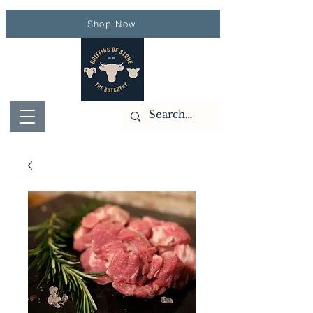
Shop Now