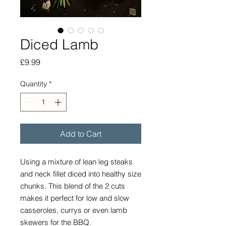
Diced Lamb
Price
£9.99
Quantity
*
Add to Cart
Using a mixture of lean leg steaks
and neck fillet diced into healthy size
chunks. This blend of the 2 cuts
makes it perfect for low and slow
casseroles, currys or even lamb
skewers for the BBQ.