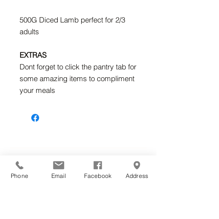
500G Diced Lamb perfect for 2/3
adults
EXTRAS
Dont forget to click the pantry tab for
some amazing items to compliment
your meals
Home
Phone
Email
Facebook
Address
Shop Online
Classes & Gifts
News & Recipes