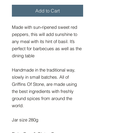
Add to Cart
Made with sun-ripened sweet red
peppers, this will add sunshine to
any meal with its hint of basil. It’s
perfect for barbecues as well as the
dining table
Handmade in the traditional way,
slowly in small batches. All of
Griffins Of Stone, are made using
the best ingredients with freshly
ground spices from around the
world.
Jar size 280g