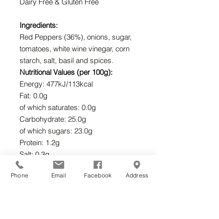
Dairy Free & Gluten Free
Ingredients:
Red Peppers (36%), onions, sugar,
tomatoes, white wine vinegar, corn
starch, salt, basil and spices.
Nutritional Values (per 100g):
Energy: 477kJ/113kcal
Fat: 0.0g
of which saturates: 0.0g
Carbohydrate: 25.0g
of which sugars: 23.0g
Protein: 1.2g
Salt: 0.3g
Suitable for Vegetarians and
Phone
Email
Facebook
Address
Vegans.