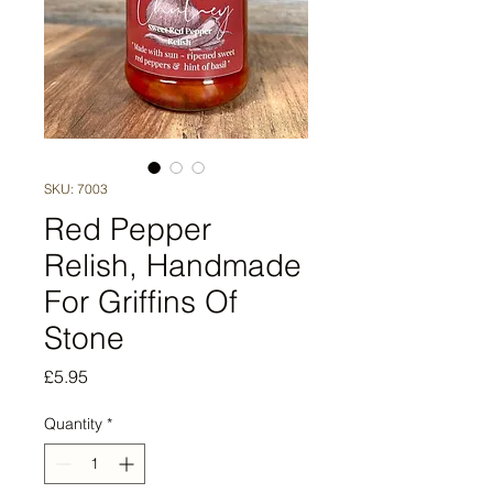
SKU: 7003
Red Pepper
Relish, Handmade
For Griffins Of
Stone
Price
£5.95
Quantity
*