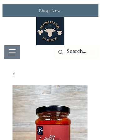
Shop Now